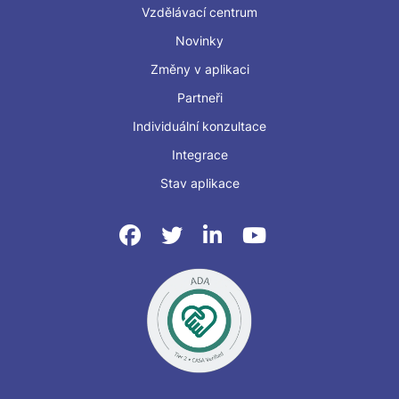
Vzdělávací centrum
Novinky
Změny v aplikaci
Partneři
Individuální konzultace
Integrace
Stav aplikace