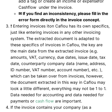
add a tag or create an income or expensefor
Cashflow under the invoice.
✉ If you find an inconsistency, please fill in the
error form directly in the invoice concept.
❗ Entering invoices iton Caflou has its own specifics,
just like entering invoices in any other invoicing
system. The extracted document is adapted to
these specifics of invoices in Caflou, the key are
the main data from the extracted invoice (e.g.
amounts, VAT, currency, due dates, issue date, tax
date, counterparty company data (name, address,
ID number, VAT number, account number), etc. ),
which can be taken over from invoices, however,
the document extracted in this way in Caflou may
look a little different, everything may not be 1 to 1.
Data needed for accounting and data needed for
payments or
cash flow
are important.
If the invoice contains your company (as a