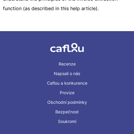
function (as described in this help article).
Recenze
Napsali o nás
Caflou a konkurence
Provize
Obchodní podmínky
Bezpečnost
Soukromí