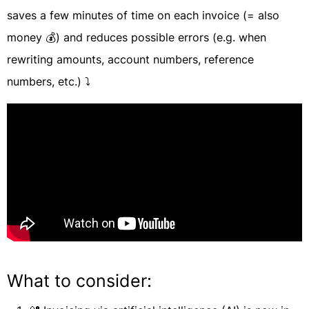
saves a few minutes of time on each invoice (= also
money 💰) and reduces possible errors (e.g. when
rewriting amounts, account numbers, reference
numbers, etc.) ⤵️
What to consider: