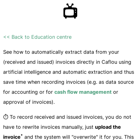
📺
<< Back to Education centre
See how to automatically extract data from your
(received and issued) invoices directly in Caflou using
artificial intelligence and automatic extraction and thus
save time when recording invoices (e.g. as data source
for accounting or for
cash flow management
or
approval of invoices).
⏱ To record received and issued invoices, you do not
have to rewrite invoices manually, just
upload the
*
invoice
and the system will "overwrite" it for you. This