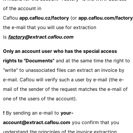
of the account in
Caflou
app.caflou.cz/factory
(or
app.caflou.com/factory
the e-mail that you will use for extraction
is
factory
@extract.caflou.com
Only an account user who has the special access
rights to "Documents"
and at the same time the right to
"write" to unassociated files can extract an invoice by
e-mail. Caflou will verify such a user by e-mail (the e-
mail of the sender of the request matches the e-mail of
one of the users of the account).
❗ By sending an e-mail to
your-
account@extract.caflou.com
you confirm that you
understand the principles of the invoice extraction