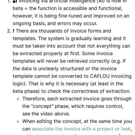
🔐 Invoicing via artificial intelligence (AI) is now in
beta = the function is accessible and functional,
however, it is being fine-tuned and improved on an
ongoing basis, and errors may occur.
❗ There are thousands of invoice forms and
templates. The system is gradually learning and it
must be taken into account that not everything can
be extracted properly at first. Some invoice
templates will never be retrieved correctly (e.g. if
the data is unclearly structured or the invoice
template cannot be converted to CAFLOU invoicing
logic). That is why it is necessary (at least in the
beta phase) to check the correctness of extraction.
Therefore, each extracted invoice goes through
the "concept" phase, which requires control,
see the video above.
When editing the concept, at the same time you
can
associate the invoice with a project or task
,