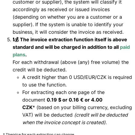
customer or supplier), the system will classify it
accordingly as received or issued invoices
(depending on whether you are a customer or a
supplier). If the system is unable to identify your
business, it will consider the invoice as received.
❗💰 The invoice extraction function itself is above
standard and will be charged in addition to all
paid
plans
.
For each withdrawal (above (any) free volume) the
credit will be deducted.
A credit higher than 0 USD/EUR/CZK is required
to use the function.
For extracting each one page of the
document
0.19 $ or 0.16 € or 4.00
CZK
* (based on your billing currency, excluding
VAT) will be deducted
(credit will be deducted
when the invoice concept is created)
.
* Theprice for each extraction can change.