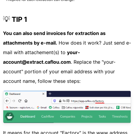
💡
TIP 1
You can also send invoices for extraction as
attachments by e-mail.
How does it work? Just send e-
mail with attachement(s) to
your-
account@extract.caflou.com
. Replace the "your-
account" portion of your email address with your
account name, follow these steps:
It means for the account "Factory" is the www address