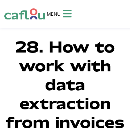
MENU
28. How to
work with
data
extraction
from invoices