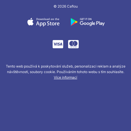
© 2026 Caflou
Tento web používá k poskytování služeb, personalizaci reklam a analýze
návštěvnosti, soubory cookie. Používáním tohoto webu s tím souhlasíte.
Více informací